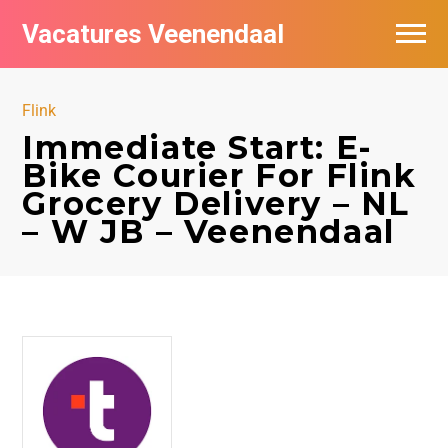
Vacatures Veenendaal
Vacatures per bedrijf in Veendaal
Flink
Immediate Start: E-
Bike Courier For Flink
Grocery Delivery – NL
– W JB – Veenendaal