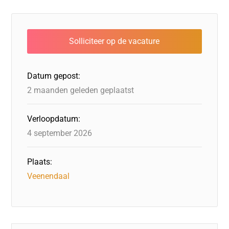
c
k
st
e
at
ai
e
e
o
a
s
l
b
dI
d
d
A
o
n
o
s
p
o
n
p
Datum gepost:
k
2 maanden geleden geplaatst
Verloopdatum:
4 september 2026
Plaats:
Veenendaal