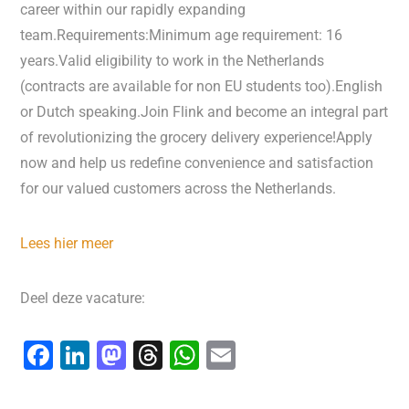
career within our rapidly expanding
team.Requirements:Minimum age requirement: 16
years.Valid eligibility to work in the Netherlands
(contracts are available for non EU students too).English
or Dutch speaking.Join Flink and become an integral part
of revolutionizing the grocery delivery experience!Apply
now and help us redefine convenience and satisfaction
for our valued customers across the Netherlands.
Lees hier meer
Deel deze vacature:
F
Li
M
T
W
E
a
n
a
hr
h
m