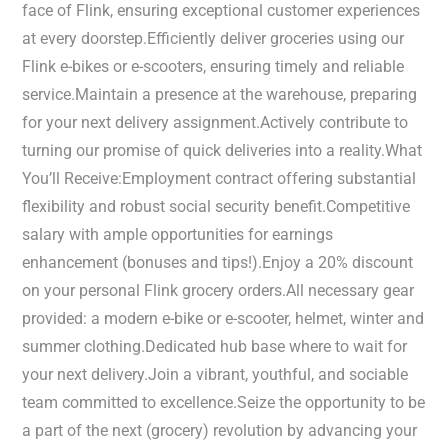
face of Flink, ensuring exceptional customer experiences
at every doorstep.Efficiently deliver groceries using our
Flink e-bikes or e-scooters, ensuring timely and reliable
service.Maintain a presence at the warehouse, preparing
for your next delivery assignment.Actively contribute to
turning our promise of quick deliveries into a reality.What
You’ll Receive:Employment contract offering substantial
flexibility and robust social security benefit.Competitive
salary with ample opportunities for earnings
enhancement (bonuses and tips!).Enjoy a 20% discount
on your personal Flink grocery orders.All necessary gear
provided: a modern e-bike or e-scooter, helmet, winter and
summer clothing.Dedicated hub base where to wait for
your next delivery.Join a vibrant, youthful, and sociable
team committed to excellence.Seize the opportunity to be
a part of the next (grocery) revolution by advancing your