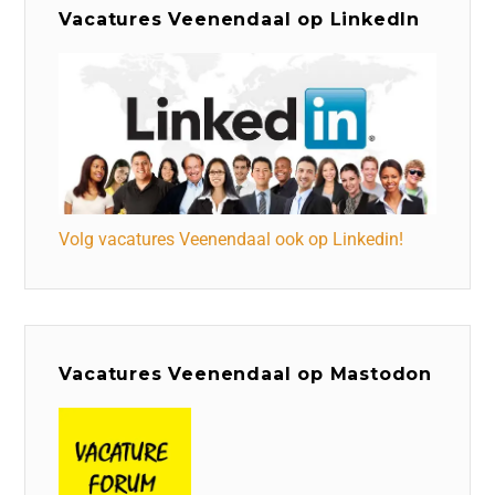
Vacatures Veenendaal op LinkedIn
Volg vacatures Veenendaal ook op Linkedin!
Vacatures Veenendaal op Mastodon