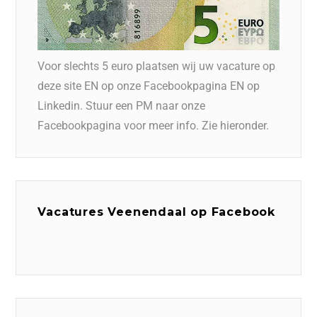
Voor slechts 5 euro plaatsen wij uw vacature op
deze site EN op onze Facebookpagina EN op
Linkedin. Stuur een PM naar onze
Facebookpagina voor meer info. Zie hieronder.
Vacatures Veenendaal op Facebook