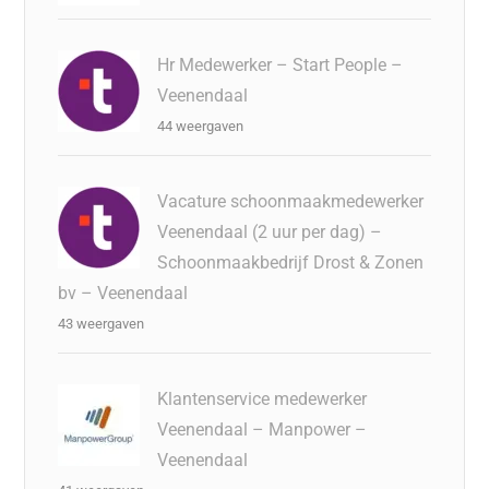
Hr Medewerker – Start People –
Veenendaal
44 weergaven
Vacature schoonmaakmedewerker
Veenendaal (2 uur per dag) –
Schoonmaakbedrijf Drost & Zonen
bv – Veenendaal
43 weergaven
Klantenservice medewerker
Veenendaal – Manpower –
Veenendaal