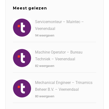
Meest gelezen
Servicemonteur – Maintec –
Veenendaal
94 weergaven
Machine Operator – Bureau
Techniek – Veenendaal
82 weergaven
Mechanical Engineer – Trinamics
Beheer B.V. – Veenendaal
80 weergaven