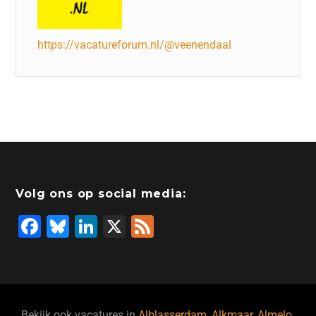
https://vacatureforum.nl/@veenendaal
Volg ons op social media:
F
Bl
Li
X
F
a
u
n
e
c
e
k
e
e
s
e
d
Bekijk ook vacatures in
Alblasserdam
,
Alkmaar
,
Almelo
,