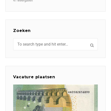
41 weergaven
Zoeken
Vacature plaatsen