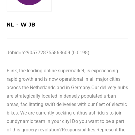
NL - W JB
Jobid=629057728755868609 (0.0198)
Flink, the leading online supermarket, is experiencing
rapid growth and is now operational in all major cities
across the Netherlands and in Germany.Our delivery hubs
are strategically located in densely populated urban
areas, facilitating swift deliveries with our fleet of electric
bikes. We are currently seeking enthusiast riders to join
our dynamic team in your city! Do you want to be a part
of this grocery revolution?Responsibilities:Represent the