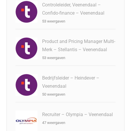
Controleleider, Veenendaal –
Confido-finance – Veenendaal
53 weergaven
Product and Pricing Manager Multi-
Merk – Stellantis – Veenendaal
53 weergaven
Bedrijfsleider – Heindever –
Veenendaal
50 weergaven
Recruiter – Olympia – Veenendaal
47 weergaven